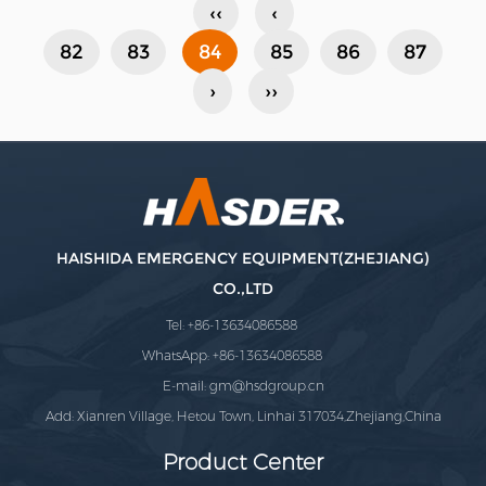
‹‹
‹
high gro......
82
83
84
85
86
87
›
››
HAISHIDA EMERGENCY EQUIPMENT(ZHEJIANG)
CO.,LTD
Tel: +86-13634086588
WhatsApp: +86-13634086588
E-mail:
gm@hsdgroup.cn
Add: Xianren Village, Hetou Town, Linhai 317034,Zhejiang,China
Product Center