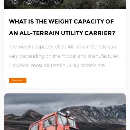
WHAT IS THE WEIGHT CAPACITY OF
AN ALL-TERRAIN UTILITY CARRIER?
The weight capacity of an All Terrain Vehicle can
vary depending on the model and manufacturer.
However, most all-terrain utility carriers are
designed to handle heavy loads and have a
View more +
weight capacity ranging from 1,000 to 2,500
pounds.Some of the larger models can even
handle up to 5,000 pounds or ......