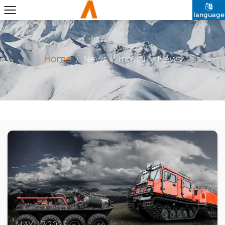
language
Home
/
News
/
Industry News
MAY 17,2023