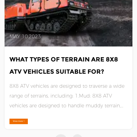
MAY 10,2023
WHAT TYPES OF TERRAIN ARE 8X8
ATV VEHICLES SUITABLE FOR?
8X8 ATV vehicles are designed to traverse a wide
range of terrains, including: 1.Mud: 8X8 ATV
vehicles are designed to handle muddy terrain,
thanks to their large, wide tires that provide
View more +
excellent traction and flotation. 2.Snow: 8X8 ATV
vehicles are ideal for snowy terrain, thanks to their