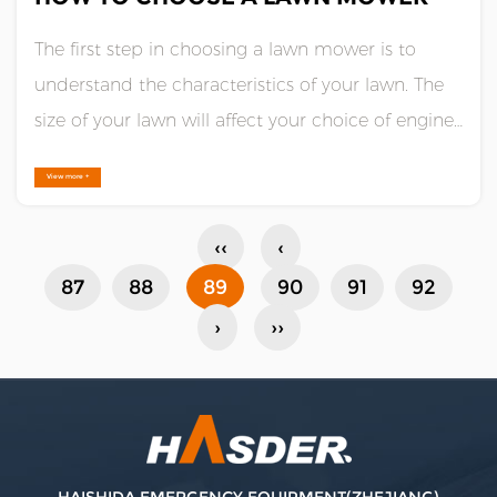
The first step in choosing a lawn mower is to
understand the characteristics of your lawn. The
size of your lawn will affect your choice of engine
horsepower, while the characteristics of your lawn
View more +
terrain will determine how well your mower
should perform.Generally speaking, a 3.5 to 5
‹‹
‹
horsepower en......
87
88
89
90
91
92
›
››