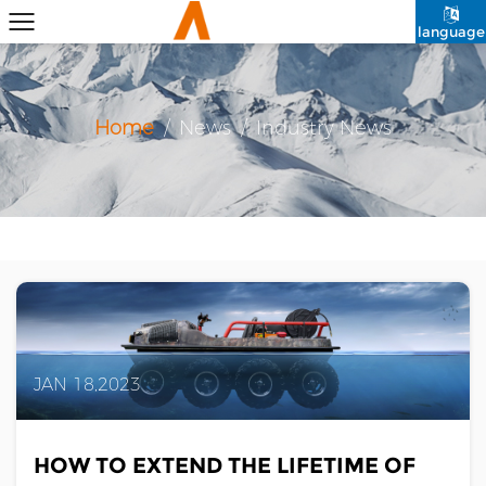
language
Home
/
News
/
Industry News
JAN 18,2023
HOW TO EXTEND THE LIFETIME OF