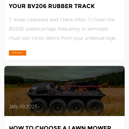
YOUR BV206 RUBBER TRACK
1. Keep cleanness and check often 1) Clean the
BV206 undercarriage frequently to eliminate
mud, soil, rocks, debris from your undercarriage
components, like sprockets, rollers and idlers.
View more +
Otherwise, packed them in soil and debris will
significantly reduce wear life or cause trackinga. A
well underca......
JAN 09,2023
HOW TO CHOOSE A LAWN MOWER