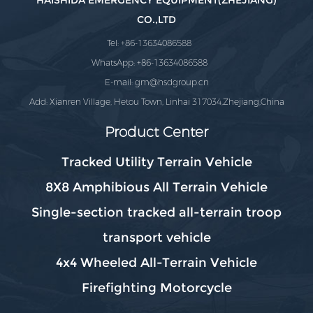
HAISHIDA EMERGENCY EQUIPMENT(ZHEJIANG)
CO.,LTD
Tel: +86-13634086588
WhatsApp: +86-13634086588
E-mail:
gm@hsdgroup.cn
Add: Xianren Village, Hetou Town, Linhai 317034,Zhejiang,China
Product Center
Tracked Utility Terrain Vehicle
8X8 Amphibious All Terrain Vehicle
Single-section tracked all-terrain troop
transport vehicle
4x4 Wheeled All-Terrain Vehicle
Firefighting Motorcycle