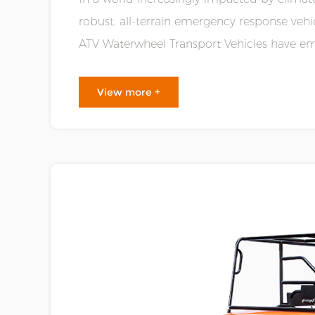
robust, all-terrain emergency response vehi
ATV Waterwheel Transport Vehicles have em
good mobility, durability, and ver......
View more +