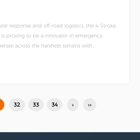
er response and off-road logistics, the 4-Stroke
r is proving to be a innovator in emergency
rate across the harshest terrains with
32
33
34
›
››