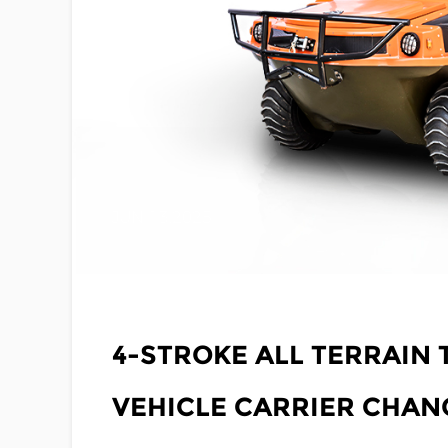
JUN 13,2025
4-STROKE ALL TERRAIN
VEHICLE CARRIER CHA