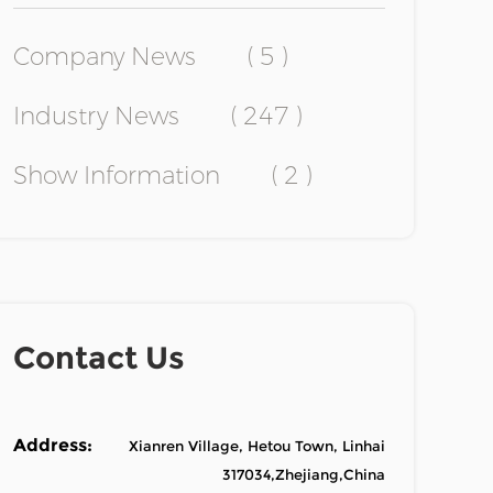
Company News
( 5 )
Industry News
( 247 )
Show Information
( 2 )
Contact Us
Address:
Xianren Village, Hetou Town, Linhai
317034,Zhejiang,China