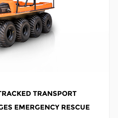
 TRACKED TRANSPORT
NGES EMERGENCY RESCUE