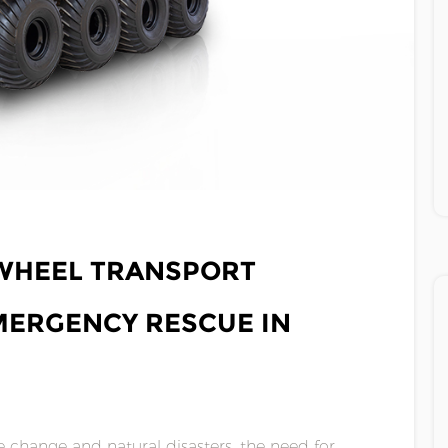
RWHEEL TRANSPORT
MERGENCY RESCUE IN
 change and natural disasters, the need for