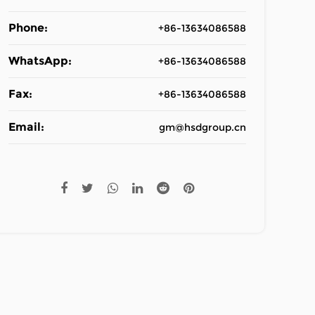
Phone:
+86-13634086588
WhatsApp:
+86-13634086588
Fax:
+86-13634086588
Email:
gm@hsdgroup.cn