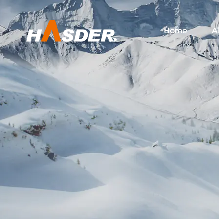
Home
A