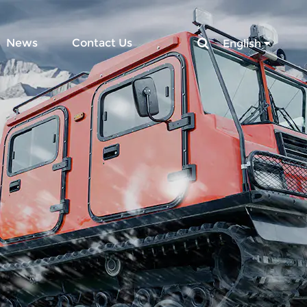
News
Contact Us
English