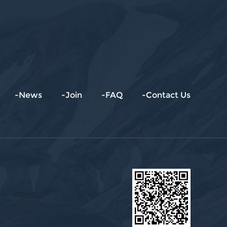
-News
-Join
-FAQ
-Contact Us