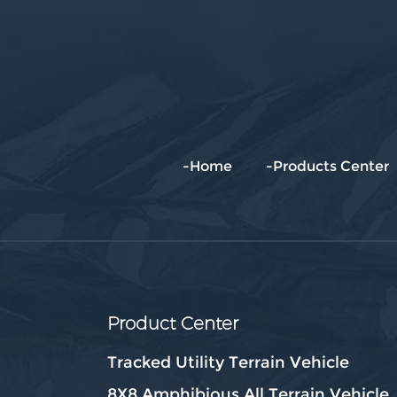
-Home
-Products Center
Product Center
Tracked Utility Terrain Vehicle
8X8 Amphibious All Terrain Vehicle