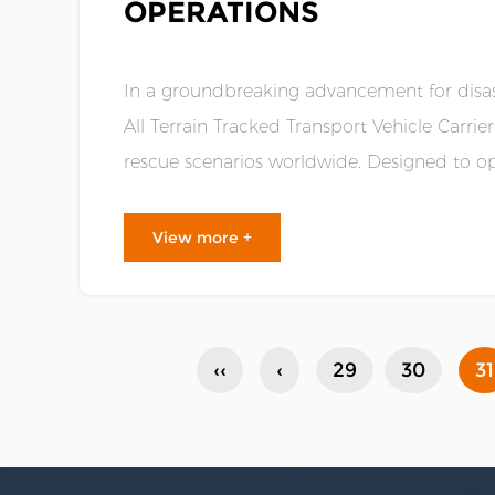
OPERATIONS
In a groundbreaking advancement for disast
All Terrain Tracked Transport Vehicle Carrie
rescue scenarios worldwide. Designed to ope
unwavering reliability, this innovative......
View more +
‹‹
‹
29
30
31