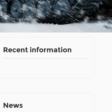
Recent information
News