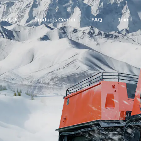
bout Us
Products Center
FAQ
Join