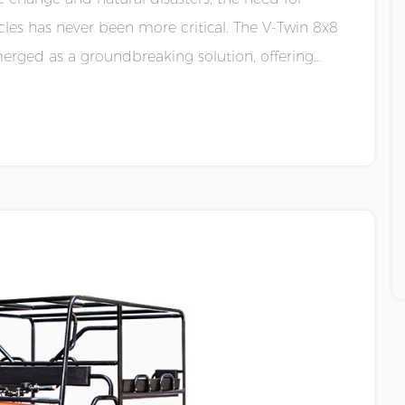
cles has never been more critical. The V-Twin 8x8
erged as a groundbreaking solution, offering