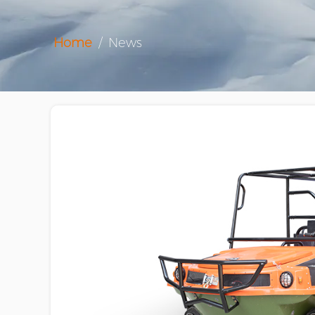
Home
/
News