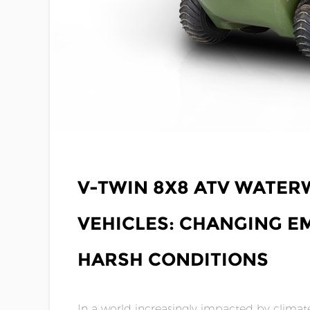
JUN 20,2025
V-TWIN 8X8 ATV WATE
VEHICLES: CHANGING E
HARSH CONDITIONS
In a world increasingly impacted by climate