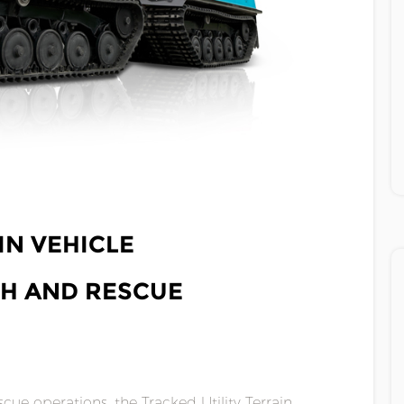
IN VEHICLE
CH AND RESCUE
cue operations, the Tracked Utility Terrain