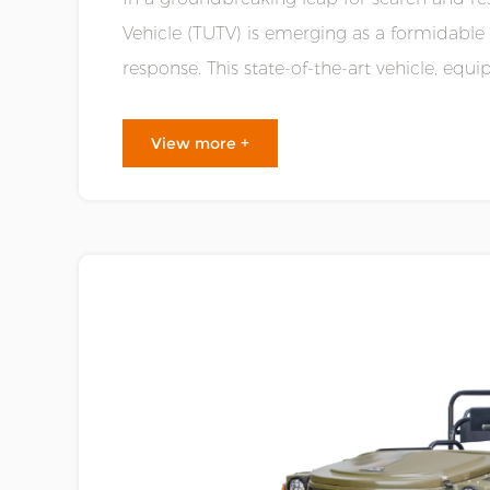
Vehicle (TUTV) is emerging as a formidable
response. This state-of-the-art vehicle, e
unparalleled mobility, is poised to redefine th.
View more +