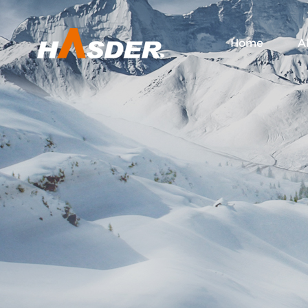
Home
A