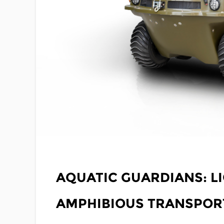
NOV 10,2023
AQUATIC GUARDIANS: L
AMPHIBIOUS TRANSPORT