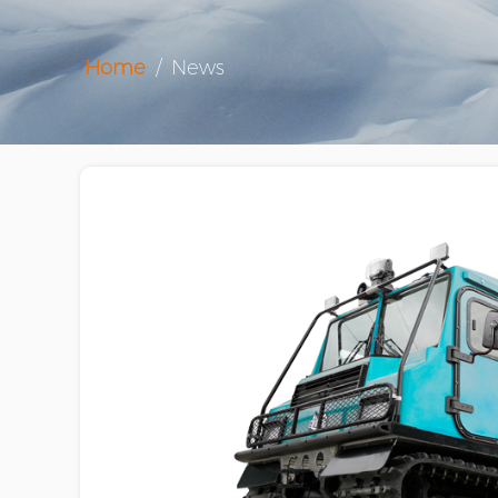
Home
/
News