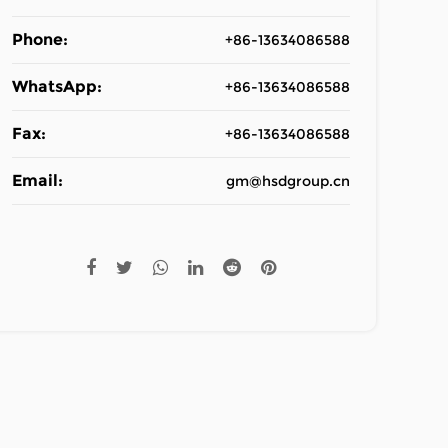
Phone:
+86-13634086588
WhatsApp:
+86-13634086588
Fax:
+86-13634086588
Email:
gm@hsdgroup.cn