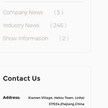
Company News
( 5 )
Industry News
( 246 )
Show Information
( 2 )
Contact Us
Address:
Xianren Village, Hetou Town, Linhai
317034,Zhejiang,China