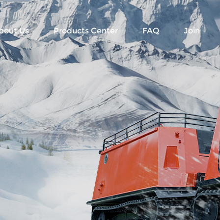
bout Us
Products Center
FAQ
Join