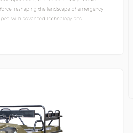
 force, reshaping the landscape of emergency
quipped with advanced technology and
.....