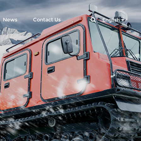
News
Contact Us
English