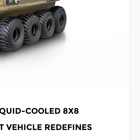
IQUID-COOLED 8X8
 VEHICLE REDEFINES