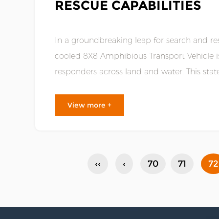
RESCUE CAPABILITIES
In a groundbreaking leap for search and res
cooled 8X8 Amphibious Transport Vehicle is
responders across land and water. This sta
technology and unprecedented vers......
View more +
‹‹
‹
70
71
72