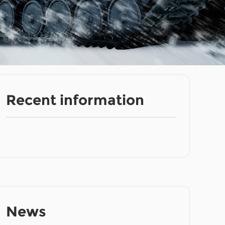
Recent information
News