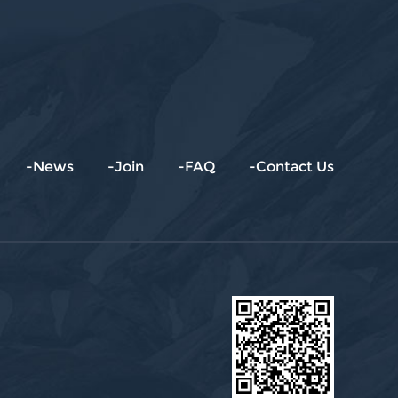
-News
-Join
-FAQ
-Contact Us