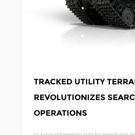
NOV 17,2023
TRACKED UTILITY TERRA
REVOLUTIONIZES SEAR
OPERATIONS
In a groundbreaking leap for search and res