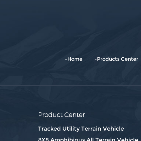
-Home
-Products Center
Product Center
Tracked Utility Terrain Vehicle
8X8 Amphibious All Terrain Vehicle