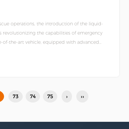
cue operations, the introduction of the liquid-
 revolutionizing the capabilities of emergency
te-of-the-art vehicle, equipped with advanced
73
74
75
›
››