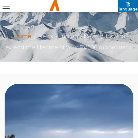
language
Home
/
News
/
Industry News
/
How to
extend the lifetime of your BV206 rubber track