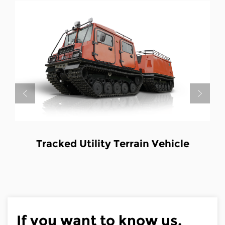
ility Terrain Vehicle
Tracked Utilit
Fir
If you want to know us,