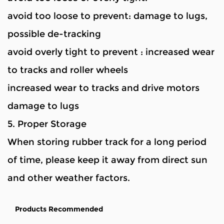
avoid too loose to prevent: damage to lugs,
possible de-tracking
avoid overly tight to prevent : increased wear
to tracks and roller wheels
increased wear to tracks and drive motors
damage to lugs
5. Proper Storage
When storing rubber track for a long period
of time, please keep it away from direct sun
and other weather factors.
Products Recommended