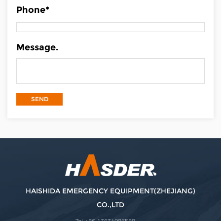
Phone*
Message.
HAISHIDA EMERGENCY EQUIPMENT(ZHEJIANG)
CO.,LTD