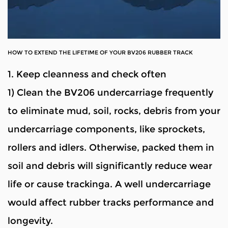
HOW TO EXTEND THE LIFETIME OF YOUR BV206 RUBBER TRACK
1. Keep cleanness and check often
1) Clean the BV206 undercarriage frequently
to eliminate mud, soil, rocks, debris from your
undercarriage components, like sprockets,
rollers and idlers. Otherwise, packed them in
soil and debris will significantly reduce wear
life or cause trackinga. A well undercarriage
would affect rubber tracks performance and
longevity.