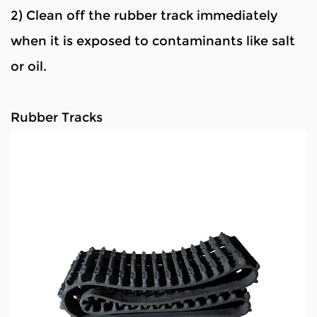
2) Clean off the rubber track immediately
when it is exposed to contaminants like salt
or oil.
Rubber Tracks