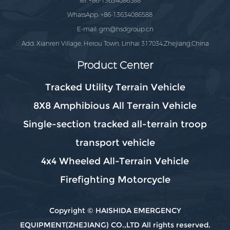
Tel: +86-13634086588
WhatsApp: +86-13634086588
E-mail:
gm@hsdgroup.cn
Add: Xianren Village, Hetou Town, Linhai 317034,Zhejiang,China
Product Center
Tracked Utility Terrain Vehicle
8X8 Amphibious All Terrain Vehicle
Single-section tracked all-terrain troop
transport vehicle
4x4 Wheeled All-Terrain Vehicle
Firefighting Motorcycle
Copyright © HAISHIDA EMERGENCY
EQUIPMENT(ZHEJIANG) CO.,LTD All rights reserved.