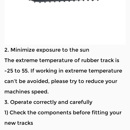
2. Minimize exposure to the sun
The extreme temperature of rubber track is
-25 to 55. If working in extreme temperature
can’t be avoided, please try to reduce your
machines speed.
3. Operate correctly and carefully
1) Check the components before fitting your
new tracks