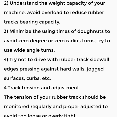
2) Understand the weight capacity of your
machine, avoid overload to reduce rubber
tracks bearing capacity.
3) Minimize the using times of doughnuts to
avoid zero degree or zero radius turns, try to
use wide angle turns.
4) Try not to drive with rubber track sidewall
edges pressing against hard walls, jogged
surfaces, curbs, etc.
4.Track tension and adjustment
The tension of your rubber track should be
monitored regularly and proper adjusted to
avoid too loose or overly tight.