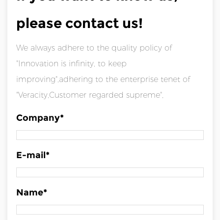
please contact us!
We always adhere to the quality policy of
"Innovation is infinity, to keep
improving",adhering to the enterprise tenet of
"Veracity,Customer regarded supreme",
Company*
E-mail*
Name*