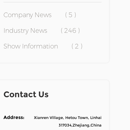
Company News
( 5 )
Industry News
( 246 )
Show Information
( 2 )
Contact Us
Address:
Xianren Village, Hetou Town, Linhai
317034,Zhejiang,China