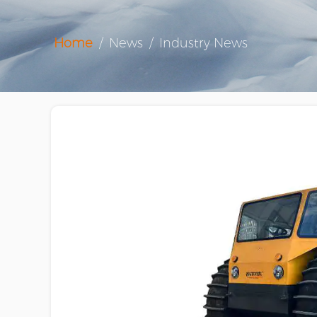
Home
/
News
/
Industry News