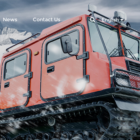
News
Contact Us
English