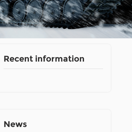
Recent information
News