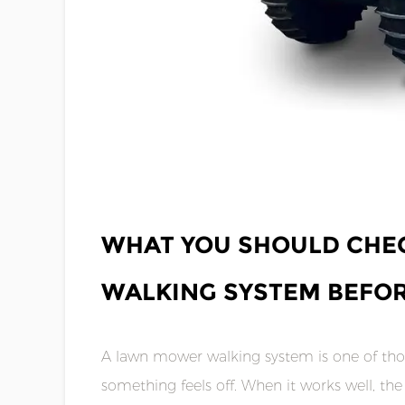
MAY 08,2026
WHAT YOU SHOULD CHE
WALKING SYSTEM BEFOR
A lawn mower walking system is one of thos
something feels off. When it works well, t