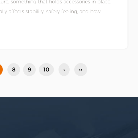
ucture, something that holds accessories in place.
lly affects stability, safety feeling, and how
8
9
10
›
››