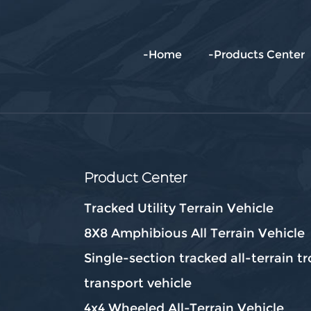
-Home
-Products Center
Product Center
Tracked Utility Terrain Vehicle
8X8 Amphibious All Terrain Vehicle
Single-section tracked all-terrain t
transport vehicle
4x4 Wheeled All-Terrain Vehicle