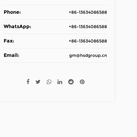
Phone:
+86-13634086588
WhatsApp:
+86-13634086588
Fax:
+86-13634086588
Email:
gm@hsdgroup.cn