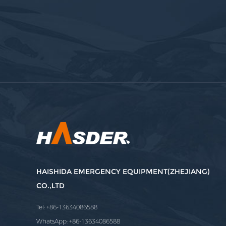
HAISHIDA EMERGENCY EQUIPMENT(ZHEJIANG)
CO.,LTD
Tel: +86-13634086588
WhatsApp: +86-13634086588