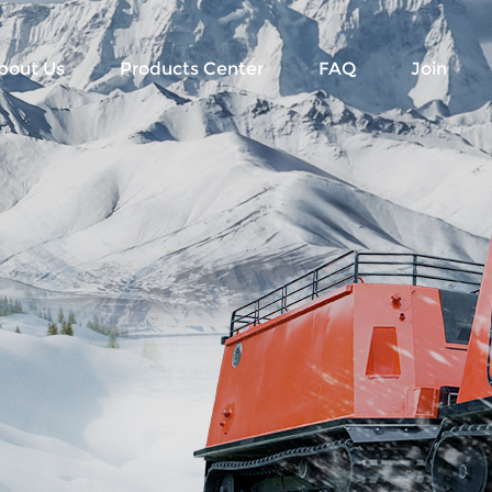
bout Us
Products Center
FAQ
Join