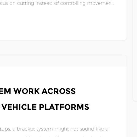
focus on cutting instead of controlling movement.
.
TEM WORK ACROSS
N VEHICLE PLATFORMS
ups, a bracket system might not sound like a