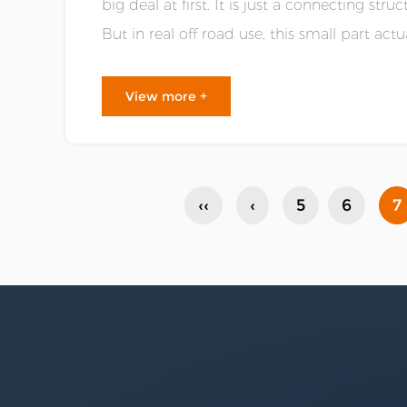
big deal at first. It is just a connecting str
But in real off road use, this small part actua
smooth the whole vehicle......
View more +
‹‹
‹
5
6
7