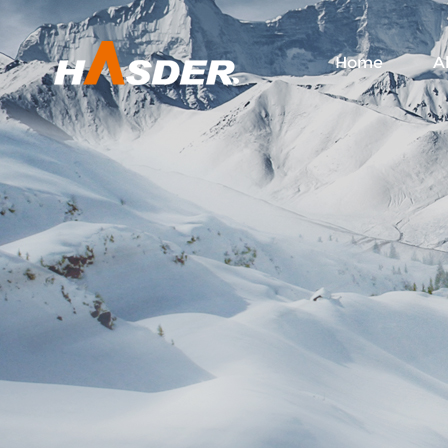
Home
A