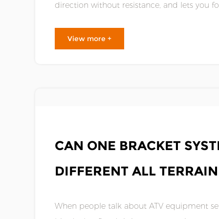
direction without resistance, and lets you 
When something is not right, the change i.....
View more +
MAY 01,2026
CAN ONE BRACKET SYS
DIFFERENT ALL TERRAI
When people talk about ATV equipment set