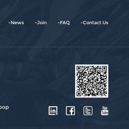
-News
-Join
-FAQ
-Contact Us
roop