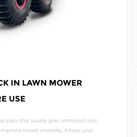
CK IN LAWN MOWER
E USE
e parts that usually goes unnoticed until
he machine moves smoothly, follows your