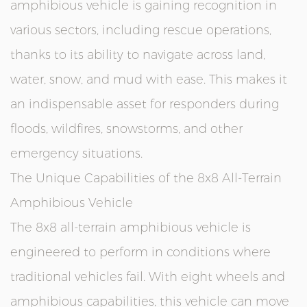
amphibious vehicle is gaining recognition in
various sectors, including rescue operations,
thanks to its ability to navigate across land,
water, snow, and mud with ease. This makes it
an indispensable asset for responders during
floods, wildfires, snowstorms, and other
emergency situations.
The Unique Capabilities of the 8x8 All-Terrain
Amphibious Vehicle
The 8x8 all-terrain amphibious vehicle is
engineered to perform in conditions where
traditional vehicles fail. With eight wheels and
amphibious capabilities, this vehicle can move