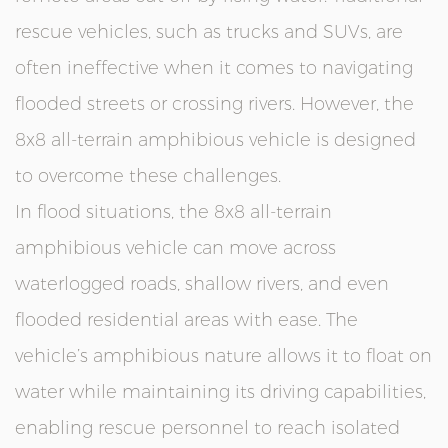
rescue vehicles, such as trucks and SUVs, are
often ineffective when it comes to navigating
flooded streets or crossing rivers. However, the
8x8 all-terrain amphibious vehicle is designed
to overcome these challenges.
In flood situations, the 8x8 all-terrain
amphibious vehicle can move across
waterlogged roads, shallow rivers, and even
flooded residential areas with ease. The
vehicle’s amphibious nature allows it to float on
water while maintaining its driving capabilities,
enabling rescue personnel to reach isolated