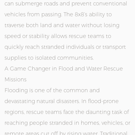
can submerge roads and prevent conventional
vehicles from passing. The 8x8’s ability to
traverse both land and water without losing
speed or stability allows rescue teams to
quickly reach stranded individuals or transport
supplies to isolated communities.
A Game Changer in Flood and Water Rescue
Missions
Flooding is one of the common and
devastating natural disasters. In flood-prone
regions, rescue teams face the daunting task of
reaching people stranded in homes, vehicles, or
remote areas cut off by rising water. Traditional