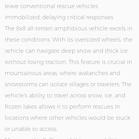
leave conventional rescue vehicles
immobilized, delaying critical responses.
The 8x8 all-terrain amphibious vehicle excels in
these conditions. With its oversized wheels, the
vehicle can navigate deep snow and thick ice
without losing traction. This feature is crucial in
mountainous areas, where avalanches and
snowstorms can isolate villages or travelers. The
vehicle's ability to travel across snow, ice, and
frozen lakes allows it to perform rescues in
locations where other vehicles would be stuck
or unable to access.