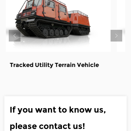
icle
Tracked Utility Terrain Vehicle-
Fire truck
If you want to know us,
please contact us!