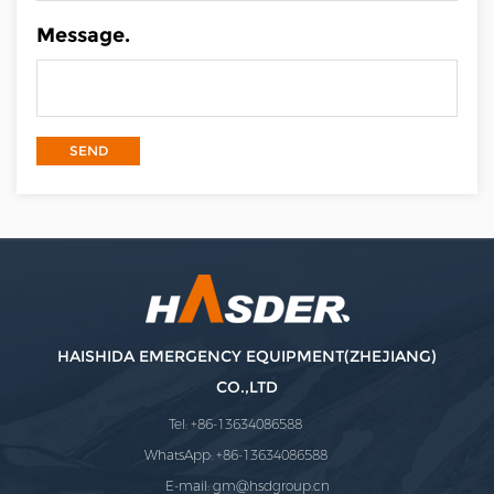
Message.
HAISHIDA EMERGENCY EQUIPMENT(ZHEJIANG)
CO.,LTD
Tel: +86-13634086588
WhatsApp: +86-13634086588
E-mail:
gm@hsdgroup.cn