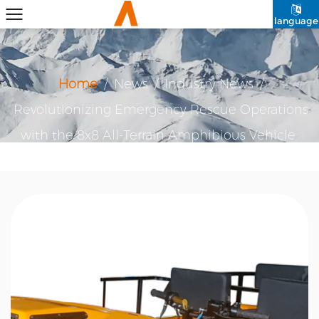
language
Home
/
News
/
Industry News
/
Revolutionizing Emergency Rescue Operations
with the 8x8 All-Terrain Amphibious Vehicle