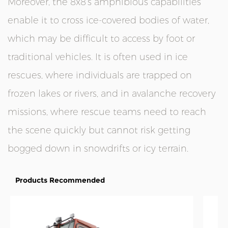
Moreover, the 8x8’s amphibious capabilities
enable it to cross ice-covered bodies of water,
which may be difficult to access by foot or
traditional vehicles. It is often used in ice
rescues, where individuals are trapped on
frozen lakes or rivers, and in avalanche recovery
missions, where rescue teams need to reach
the scene quickly but cannot risk getting
bogged down in snowdrifts or icy terrain.
Products Recommended