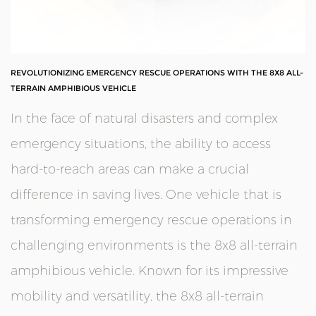
REVOLUTIONIZING EMERGENCY RESCUE OPERATIONS WITH THE 8X8 ALL-
TERRAIN AMPHIBIOUS VEHICLE
In the face of natural disasters and complex
emergency situations, the ability to access
hard-to-reach areas can make a crucial
difference in saving lives. One vehicle that is
transforming emergency rescue operations in
challenging environments is the
8x8 all-terrain
amphibious vehicle
. Known for its impressive
mobility and versatility, the 8x8 all-terrain