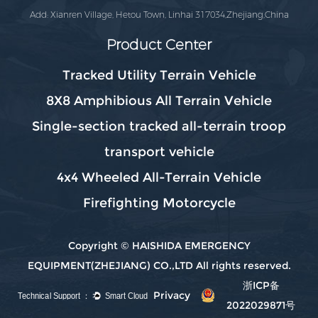
Add: Xianren Village, Hetou Town, Linhai 317034,Zhejiang,China
Product Center
Tracked Utility Terrain Vehicle
8X8 Amphibious All Terrain Vehicle
Single-section tracked all-terrain troop
transport vehicle
4x4 Wheeled All-Terrain Vehicle
Firefighting Motorcycle
Copyright © HAISHIDA EMERGENCY
EQUIPMENT(ZHEJIANG) CO.,LTD All rights reserved.
浙ICP备
Privacy
2022029871号