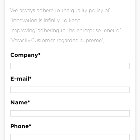
We always adhere to the quality policy of
"Innovation is infinity, to keep
improving",adhering to the enterprise tenet of
"Veracity,Customer regarded supreme",
Company*
E-mail*
Name*
Phone*