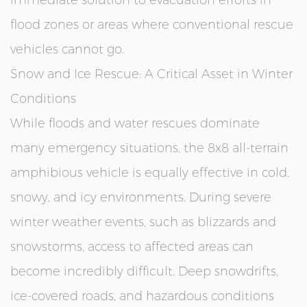
immediate solution to evacuation efforts in
flood zones or areas where conventional rescue
vehicles cannot go.
Snow and Ice Rescue: A Critical Asset in Winter
Conditions
While floods and water rescues dominate
many emergency situations, the 8x8 all-terrain
amphibious vehicle is equally effective in cold,
snowy, and icy environments. During severe
winter weather events, such as blizzards and
snowstorms, access to affected areas can
become incredibly difficult. Deep snowdrifts,
ice-covered roads, and hazardous conditions