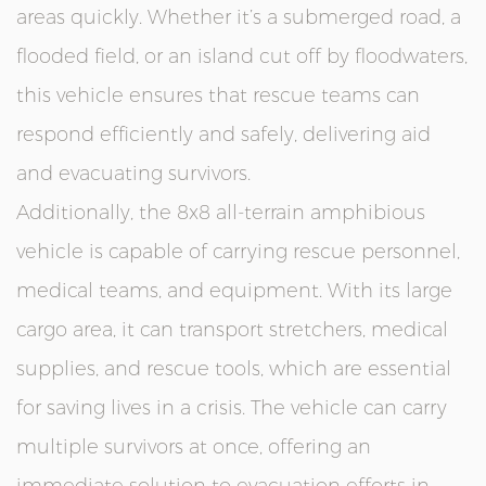
areas quickly. Whether it’s a submerged road, a
flooded field, or an island cut off by floodwaters,
this vehicle ensures that rescue teams can
respond efficiently and safely, delivering aid
and evacuating survivors.
Additionally, the 8x8 all-terrain amphibious
vehicle is capable of carrying rescue personnel,
medical teams, and equipment. With its large
cargo area, it can transport stretchers, medical
supplies, and rescue tools, which are essential
for saving lives in a crisis. The vehicle can carry
multiple survivors at once, offering an