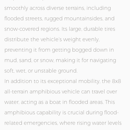
smoothly across diverse terrains, including
flooded streets, rugged mountainsides, and
snow-covered regions. Its large, durable tires
distribute the vehicle’s weight evenly,
preventing it from getting bogged down in
mud, sand, or snow, making it for navigating
soft, wet, or unstable ground.
In addition to its exceptional mobility, the 8x8
all-terrain amphibious vehicle can travel over
water, acting as a boat in flooded areas. This
amphibious capability is crucial during flood-
related emergencies, where rising water levels