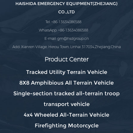
HAISHIDA EMERGENCY EQUIPMENT(ZHEJIANG)
CO.,LTD
Tel: +86-13634086588
WhatsApp: +86-13634086588
E-mail:
gm@hsdgroup.cn
Add: Xianren Village, Hetou Town, Linhai 317034,Zhejiang,China
Product Center
Tracked Utility Terrain Vehicle
8X8 Amphibious All Terrain Vehicle
Single-section tracked all-terrain troop
transport vehicle
4x4 Wheeled All-Terrain Vehicle
Firefighting Motorcycle