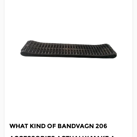
JUL 03,2026
WHAT KIND OF BANDVAGN 206