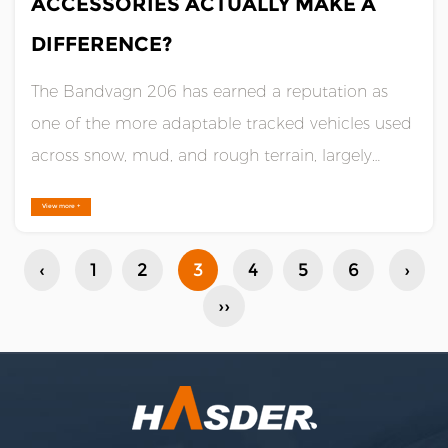
ACCESSORIES ACTUALLY MAKE A
DIFFERENCE?
The Bandvagn 206 has earned a reputation as
one of the more adaptable tracked vehicles used
across snow, mud, and rough terrain, largely
because of how much it can be configured after
View more +
it leaves the factory. The base vehicle is capable
on its own, but the accessories built around it are
‹
1
2
3
4
5
6
›
what allow op......
››