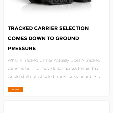
JUL 10,2026
TRACKED CARRIER SELECTION
COMES DOWN TO GROUND
PRESSURE
What a Tracked Carrier Actually Does A tracked
carrier is built to move loads across terrain that
would stall out wheeled trucks or standard skid
steers. Instead of tires, it runs on rubber or steel
View more +
tracks, which spread the machine's weight across
a wider surface area. That wider footprint lowers
gr......