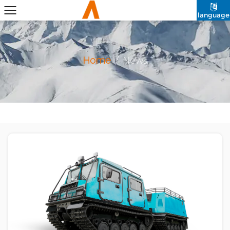
language
Home
/
News