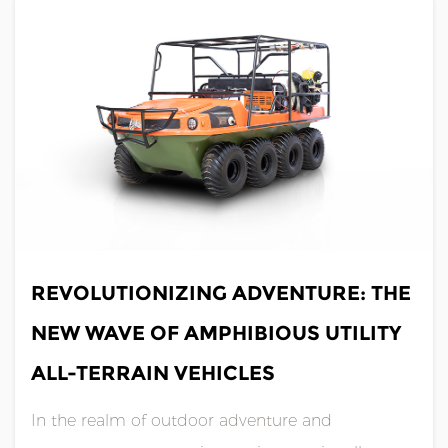
amphibious utility all-terrain vehicle (......
JUL 05,2024
REVOLUTIONIZING ADVENTURE: THE
NEW WAVE OF AMPHIBIOUS UTILITY
ALL-TERRAIN VEHICLES
In the realm of outdoor adventure and