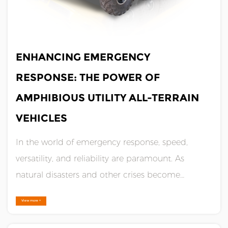
JUL 12,2024
ENHANCING EMERGENCY
RESPONSE: THE POWER OF
AMPHIBIOUS UTILITY ALL-TERRAIN
VEHICLES
In the world of emergency response, speed,
versatility, and reliability are paramount. As
natural disasters and other crises become
increasingly complex and unpredictable, the
View more +
need for advanced equipment to support
responders has never been greater. Enter the