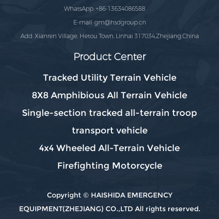
WhatsApp: +86-13634086588
E-mail:
gm@hsdgroup.cn
Add: Xianren Village, Hetou Town, Linhai 317034,Zhejiang,China
Product Center
Tracked Utility Terrain Vehicle
8X8 Amphibious All Terrain Vehicle
Single-section tracked all-terrain troop
transport vehicle
4x4 Wheeled All-Terrain Vehicle
Firefighting Motorcycle
Copyright © HAISHIDA EMERGENCY
EQUIPMENT(ZHEJIANG) CO.,LTD All rights reserved.