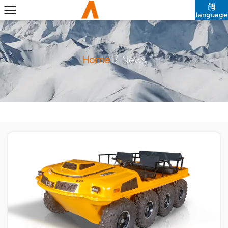
language
Home
/
News