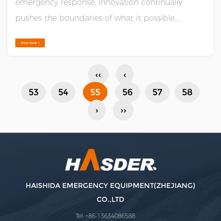
emergency response, innovation continually
pushes the boundaries of what is possible.
Leading this charge is the amphibious utility all-
View more +
terrain vehicle (ATV), a marvel of engineering that
combines the rugged capabilities of traditional
‹‹
‹
ATVs with the versatility ......
53
54
55
56
57
58
›
››
HAISHIDA EMERGENCY EQUIPMENT(ZHEJIANG)
CO.,LTD
Tel: +86-13634086588