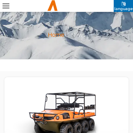
language
Home
/
News