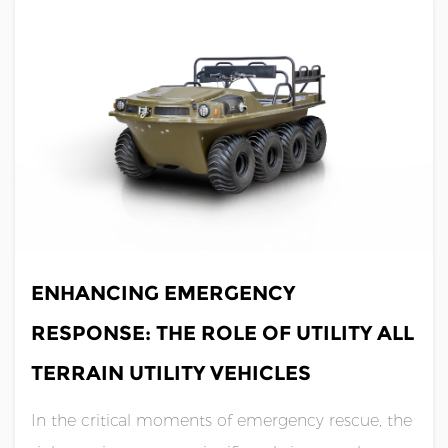
flooding, hurricanes, and oth......
JUN 21,2024
ENHANCING EMERGENCY
RESPONSE: THE ROLE OF UTILITY ALL
TERRAIN UTILITY VEHICLES
In the critical moments of emergency rescue, the