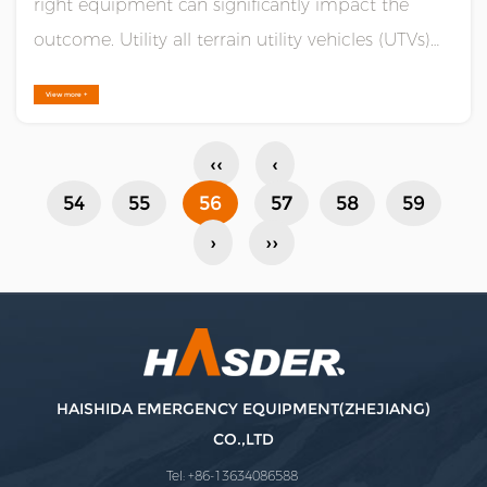
right equipment can significantly impact the
outcome. Utility all terrain utility vehicles (UTVs)
are proving to be game-changers in the field of
View more +
emergency response, offering unparalleled
capabilities for navigating difficult terrains and
‹‹
‹
reaching vic......
54
55
56
57
58
59
›
››
HAISHIDA EMERGENCY EQUIPMENT(ZHEJIANG)
CO.,LTD
Tel: +86-13634086588