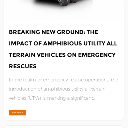
JUN 26,2024
BREAKING NEW GROUND: THE
IMPACT OF AMPHIBIOUS UTILITY ALL
TERRAIN VEHICLES ON EMERGENCY
RESCUES
In the realm of emergency rescue operations, the
introduction of amphibious utility all terrain
vehicles (UTVs) is marking a significant
advancement. These versatile machines are
View more +
revolutionizing how rescue teams approach
complex scenarios, particularly in areas prone to