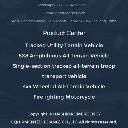
WhatsApp: +86-13634086588
E-mail:
gm@hsdgroup.cn
Add: Xianren Village, Hetou Town, Linhai 317034,Zhejiang,China
Product Center
Tracked Utility Terrain Vehicle
8X8 Amphibious All Terrain Vehicle
Single-section tracked all-terrain troop
transport vehicle
4x4 Wheeled All-Terrain Vehicle
Firefighting Motorcycle
Copyright © HAISHIDA EMERGENCY
EQUIPMENT(ZHEJIANG) CO.,LTD All rights reserved.