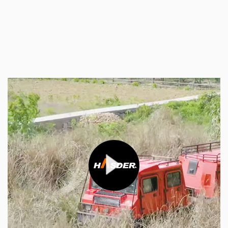
truck