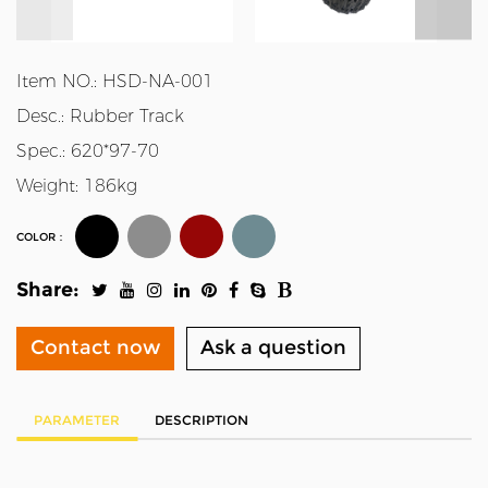
Item NO.: HSD-NA-001
Desc.: Rubber Track
Spec.: 620*97-70
Weight: 186kg
COLOR：
Share:
Contact now
Ask a question
PARAMETER
DESCRIPTION