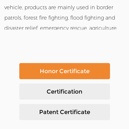
vehicle, products are mainly used in border
patrols, forest fire fighting, flood fighting and
disaster relief, emergency rescue, agriculture,
tourism and many other fields. Besides,
customized and modular production services
are available. Products are suitable for variety of
complex terrains such as grass ponds, swamps,
Honor Certificate
hills, deserts, snowy roads and mountains due
to the convenient and flexible operation , fast
Certification
maneuvering speed, and strong off-road ability.
We have our own factory,we also have our own
Patent Certificate
international sales department. we produce