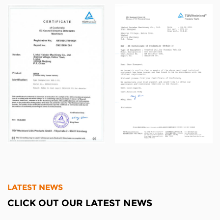
and sell all by ourselves.As the industry
standard drafting committee, we've passed
ISO9001 certification, and with strong technical
strength, advanced manufacturing technology
and production equipment and a complete
and scientific quality management system, our
products have been widely recognized.
LATEST NEWS
CLICK OUT OUR LATEST NEWS