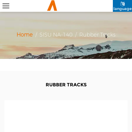
language
Home
/
SISU NA-140
/
Rubber Tracks
RUBBER TRACKS