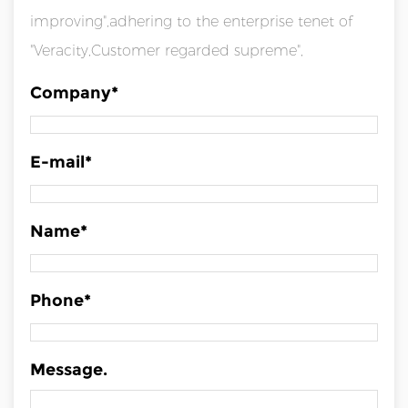
improving",adhering to the enterprise tenet of
"Veracity,Customer regarded supreme",
Company*
E-mail*
Name*
Phone*
Message.