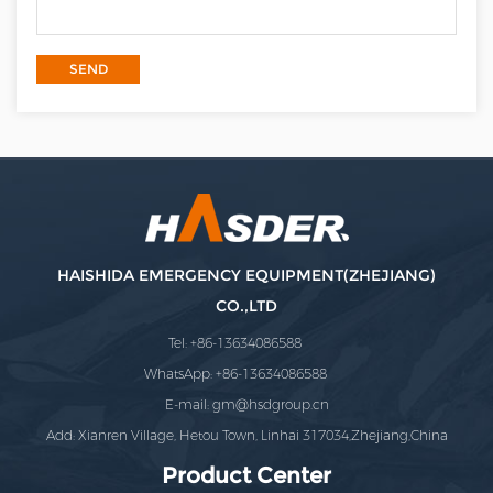
HAISHIDA EMERGENCY EQUIPMENT(ZHEJIANG)
CO.,LTD
Tel: +86-13634086588
WhatsApp: +86-13634086588
E-mail:
gm@hsdgroup.cn
Add: Xianren Village, Hetou Town, Linhai 317034,Zhejiang,China
Product Center