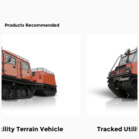
Products Recommended
Tracked Utility Terrain Vehicle-Fire