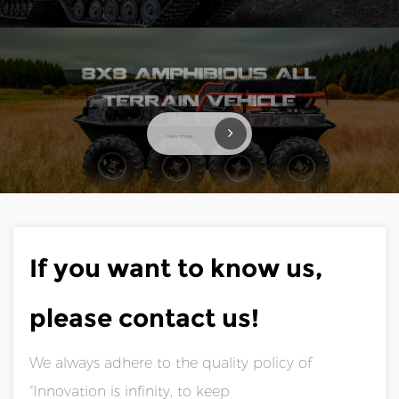
View more
If you want to know us,
please contact us!
We always adhere to the quality policy of
"Innovation is infinity, to keep