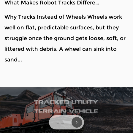
What Makes Robot Tracks Different From Wheels?
Why Tracks Instead of Wheels Wheels work
well on flat, predictable surfaces, but they
struggle once the ground gets loose, soft, or
littered with debris. A wheel can sink into
sand...
View more