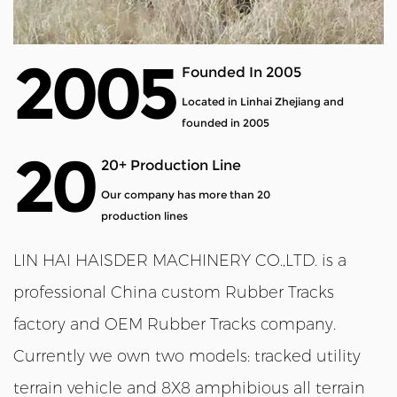
2005
Founded In 2005
Located in Linhai Zhejiang and
founded in 2005
20
20+ Production Line
Our company has more than 20
production lines
LIN HAI HAISDER MACHINERY CO.,LTD. is a
professional
China custom Rubber Tracks
factory
and
OEM Rubber Tracks company
.
Currently we own two models: tracked utility
terrain vehicle and 8X8 amphibious all terrain