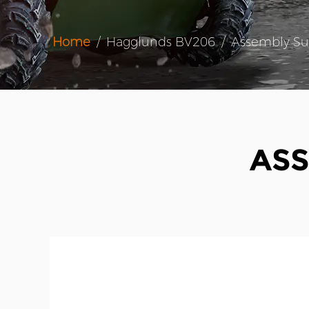
Home
/
Hagglunds BV206
/
Assembly Su
ASS