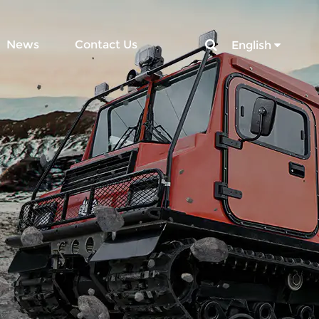
News
Contact Us
English