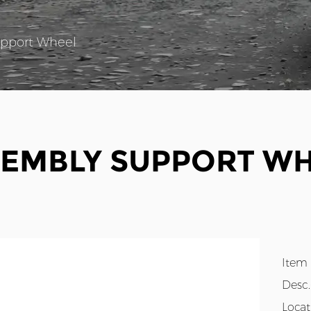
pport Wheel
EMBLY SUPPORT W
Item
Desc
Loca