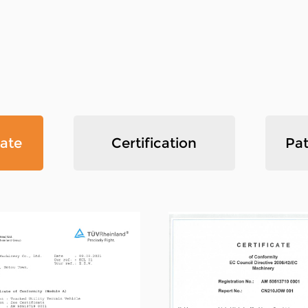
mountains due to the convenient 
speed, and strong off-road ability
own international sales departmen
the industry standard drafting c
certification, and with strong te
technology and production equip
cate
Certification
Pat
quality management system, our 