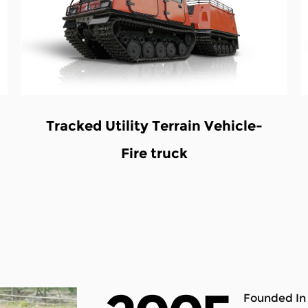
hicle
V-twin 8X8 ATV Waterwheel
vehicles
Founded In