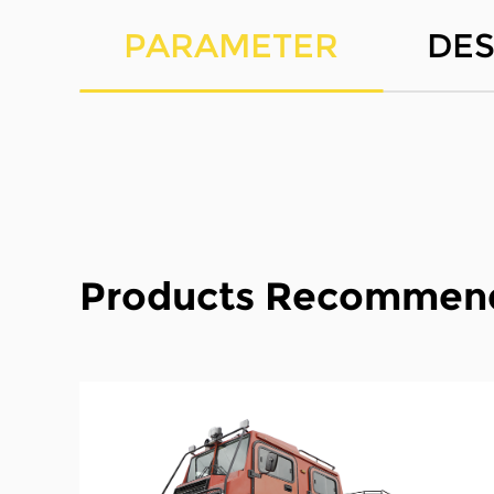
PARAMETER
DES
Products Recommen