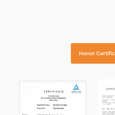
Honor Certifi