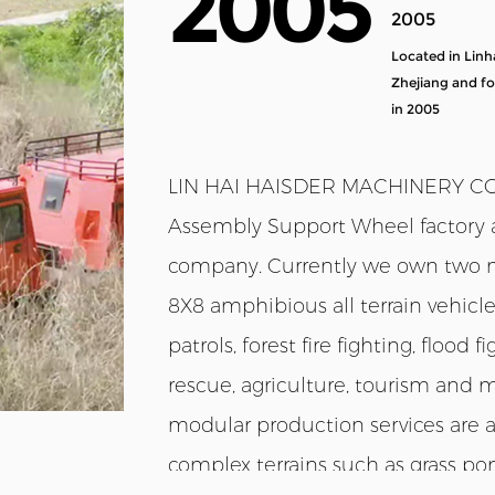
2005
2005
Located in Linh
Zhejiang and f
in 2005
LIN HAI HAISDER MACHINERY CO.,L
Assembly Support Wheel factory
company
. Currently we own two m
8X8 amphibious all terrain vehicl
patrols, forest fire fighting, flood
rescue, agriculture, tourism and 
modular production services are ava
complex terrains such as grass pon