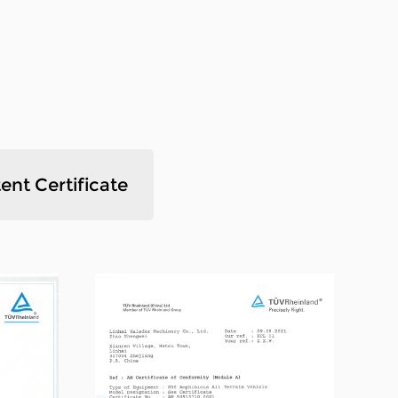
and flexible operation , fast maneuvering
. We have our own factory,we also have our
t. we produce and sell all by ourselves.As
ommittee, we've passed ISO9001
chnical strength, advanced manufacturing
ment and a complete and scientific
ent Certificate
products have been widely recognized.