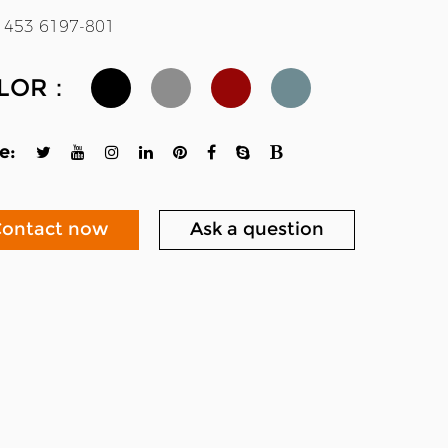
 453 6197-801
LOR：
e:
ontact now
Ask a question