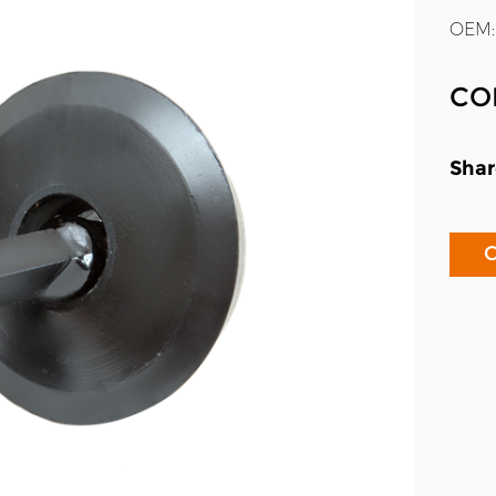
OEM:
CO
Shar
C