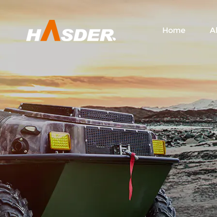
Home
A