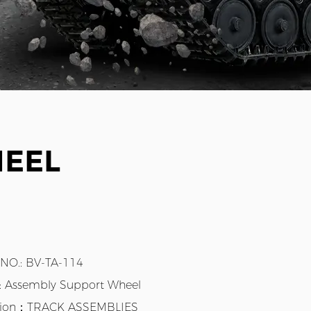
HEEL
 NO.: BV-TA-114
.: Assembly Support Wheel
tion：TRACK ASSEMBLIES