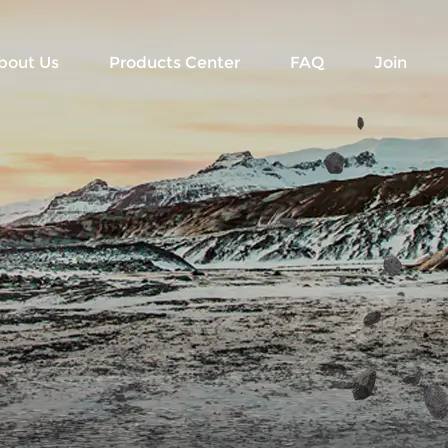
bout Us
Products Center
FAQ
Join