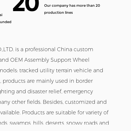
20
Our company has more than 20
production lines
ai
ounded
TD. is a professional
China custom
and
OEM Assembly Support Wheel
odels: tracked utility terrain vehicle and
e, products are mainly used in border
 fighting and disaster relief, emergency
many other fields. Besides, customized and
ilable. Products are suitable for variety of
ds, swamps, hills, deserts, snowy roads and