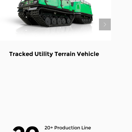
4-stroke All Terrain Tracked
Transport Vehicle
20+ Production Line