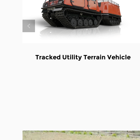
in Vehicle
Tracked Utility Terrain Ve