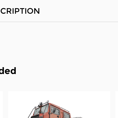
CRIPTION
ded